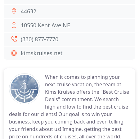
44632
10550 Kent Ave NE
(330) 877-7770
kimskruises.net
When it comes to planning your
next cruise vacation, the team at
Kims Kruises offers the "Best Cruise
Deals" commitment. We search
high and low to find the best cruise
deals for our clients! Our goal is to win your
business, keep you coming back and even telling
your friends about us! Imagine, getting the best
price on hundreds of cruises, all over the world.