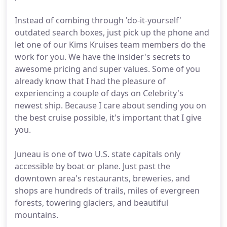
Instead of combing through 'do-it-yourself'
outdated search boxes, just pick up the phone and
let one of our Kims Kruises team members do the
work for you. We have the insider's secrets to
awesome pricing and super values. Some of you
already know that I had the pleasure of
experiencing a couple of days on Celebrity's
newest ship. Because I care about sending you on
the best cruise possible, it's important that I give
you.
Juneau is one of two U.S. state capitals only
accessible by boat or plane. Just past the
downtown area's restaurants, breweries, and
shops are hundreds of trails, miles of evergreen
forests, towering glaciers, and beautiful
mountains.