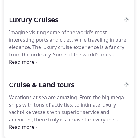
Luxury Cruises
Imagine visiting some of the world's most
interesting ports and cities, while traveling in pure
elegance.
The luxury cruise experience is a far cry
from the ordinary.
Some of the world's most
popular lines are: Crystal, Seabourn, Silversea,
Regent, Sea Dream Yacht Club and Cunard Line.
Premium lines include Azamara Club Cruises,
Cruise & Land tours
Oceania and Celebrity.
Allow us to use our
connections and choreograph one of the most
Vacations at sea are amazing.
From the big mega-
elegant, enriching vacations you've ever had.
ships with tons of activities, to intimate luxury
yacht-like vessels with superior service and
amenities, there truly is a cruise for everyone.
Cruising is one of the best values in travel as well.
With meals and entertainment included, it's a