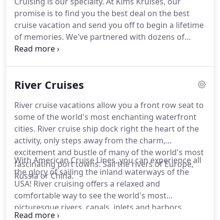
Cruising is our specialty.
At Kims Kruises, our
year: Mexico, the Panama Canal, California Coast or
promise is to find you the best deal on the best
Caribbean.
Featured Cruises: Mexican Riviera 7-day
cruise vacation and send you off to begin a lifetime
fares* $549 10/16/21.
of memories.
We've partnered with dozens of
cruise companies and often times get special rates,
upgraded cabins and value-added amenities that
others just can't get!
When it comes to your
River Cruises
vacation, our team at KimsKruises is your #1
partner in cruises worldwide.
River cruise vacations allow you a front row seat to
some of the world's most enchanting waterfront
cities.
River cruise ship dock right the heart of the
activity, only steps away from the charm,
excitement and bustle of many of the world's most
With American Cruise Lines, you can experience all
fascinating port towns.
Sail the rivers of Europe,
the glory of sailing the inland waterways of the
Russia or China.
USA!
River cruising offers a relaxed and
comfortable way to see the world's most
picturesque rivers, canals, inlets and harbors.