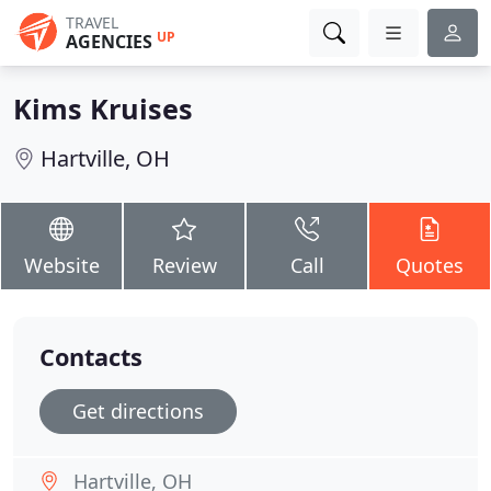
TRAVEL
UP
AGENCIES
Kims Kruises
Hartville, OH
Website
Review
Call
Quotes
Contacts
Get directions
Hartville, OH