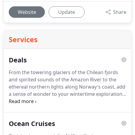
Website
Update
Share
Services
Deals
From the towering glaciers of the Chilean fjords
and spirited sounds of the Amazon River to the
ethereal northern lights along Norway's coast, add
a sense of wonder to your wintertime explorations.
Enjoy the benefits of our Risk-Free Guarantee
when you reserve your stateroom on our elegant
ocean ships-your comfortable home away from
Ocean Cruises
home-and look.
Cruise with Princess at their BEST
fares.
Just imagine where you can Drop & Go this