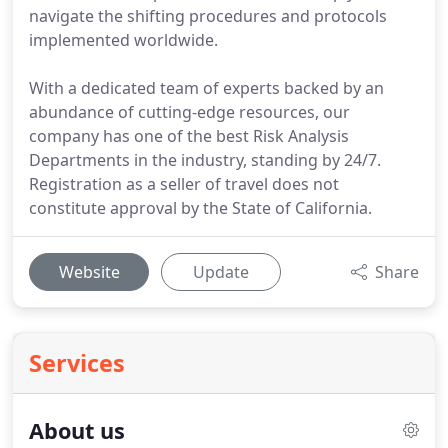
navigate the shifting procedures and protocols
implemented worldwide.
With a dedicated team of experts backed by an
abundance of cutting-edge resources, our
company has one of the best Risk Analysis
Departments in the industry, standing by 24/7.
Registration as a seller of travel does not
constitute approval by the State of California.
Website
Update
Share
Services
About us