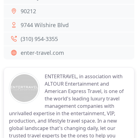
90212
9744 Wilshire Blvd
(310) 954-3355
enter-travel.com
ENTERTRAVEL, in association with
ALTOUR Entertainment and
American Express Travel, is one of
the world's leading luxury travel
management companies with
unrivalled expertise in the entertainment, VIP,
production, and lifestyle travel space. In a new
global landscape that's changing daily, let our
trusted travel experts be the ones to help you