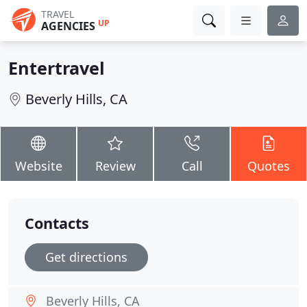
TRAVEL
UP
AGENCIES
Entertravel
Beverly Hills, CA
Website
Review
Call
Quotes
Contacts
Get directions
Beverly Hills, CA