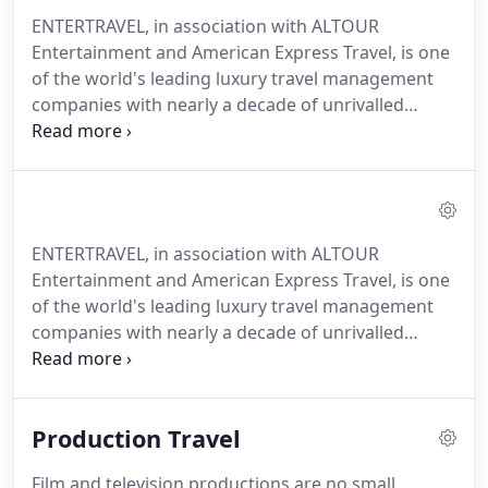
ENTERTRAVEL, in association with ALTOUR
Entertainment and American Express Travel, is one
of the world's leading luxury travel management
companies with nearly a decade of unrivalled
expertise in the entertainment, lifestyle, VIP,
production, and event travel space.
Planning all the
travel for Hollywood talent, big-budget movie
productions, renowned events, press junkets, and
touring entertainment groups isn't just about the
ENTERTRAVEL, in association with ALTOUR
mechanics of putting together intricate itineraries-
Entertainment and American Express Travel, is one
it's about having the know-how, the contacts, the
of the world's leading luxury travel management
drive, the resources, and the right travel agency
companies with nearly a decade of unrivalled
team.
expertise in providing exceptional highly-
customized services and personal experiences in
the entertainment, VIP, production, event, and
Production Travel
lifestyle travel space.
Our experienced team of
dedicated travel experts, cutting-edge resources
Film and television productions are no small