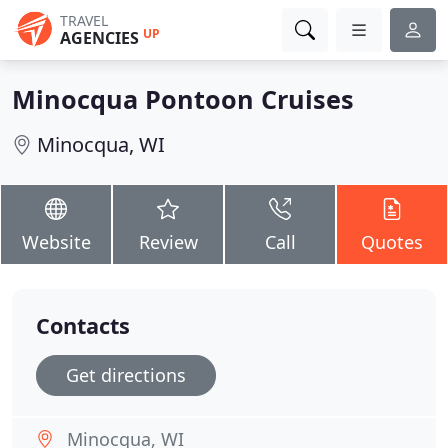
TRAVEL
UP
AGENCIES
Minocqua Pontoon Cruises
Minocqua, WI
Website
Review
Call
Quotes
Contacts
Get directions
Minocqua, WI