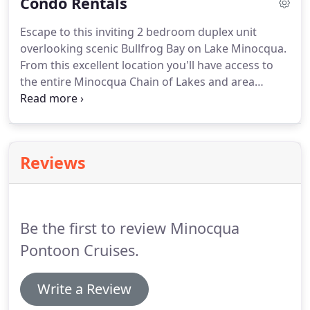
Condo Rentals
voucher/rain check will be issued.
DNR recreational
safety specialists recommend all boat operators
Escape to this inviting 2 bedroom duplex unit
complete a safety course.
Minocqua Pontoon
overlooking scenic Bullfrog Bay on Lake Minocqua.
Cruises reservation, information and rental
From this excellent location you'll have access to
booth/shop located at 8579 Hwy 51 N, Minocqua,
the entire Minocqua Chain of Lakes and area
WI 54548, across from Chequamegan Adventure
snowmobile trails.
Perfect for a relaxing getaway
Company.
and conveniently close to snowmobile trails and
downtown with its unique shops and restaurants.
Dock: Yes / with pontoon rental from Minocqua
Reviews
Pontoon Cruises & Rentals or with prior approval.
Be the first to review Minocqua
Pontoon Cruises.
Write a Review