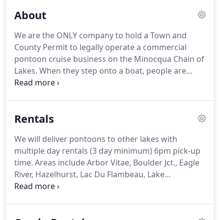
About
We are the ONLY company to hold a Town and
County Permit to legally operate a commercial
pontoon cruise business on the Minocqua Chain of
Lakes.
When they step onto a boat, people are
always ready to have a good time, according to
Chad Bierbrauer, an experienced nature interpreter
and guide.
That's why Bierbrauer started Minocqua
Rentals
Pontoon Cruises, which offers four intimate nature
cruises each day on the Minocqua Chan of Lakes.
We will deliver pontoons to other lakes with
During each cruise, Bierbrauer discusses the area
multiple day rentals (3 day minimum) 6pm pick-up
wildlife, birds, fish and glacial geology with his
time.
Areas include Arbor Vitae, Boulder Jct., Eagle
guests.
River, Hazelhurst, Lac Du Flambeau, Lake
Tomahawk, Manitowish Waters, Sayner and St.
Germain.
Must agree to cancellation policy - No fee
with 1 week cancellation notice, otherwise a