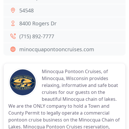
54548
8400 Rogers Dr
(715) 892-7777
minocquapontooncruises.com
Minocqua Pontoon Cruises, of
Minocqua, Wisconsin provides
relaxing, informative and safe boat
cruises for our guests on the
beautiful Minocqua chain of lakes.
We are the ONLY company to hold a Town and
County Permit to legally operate a commercial
pontoon cruise business on the Minocqua Chain of
Lakes. Minocqua Pontoon Cruises reservation,