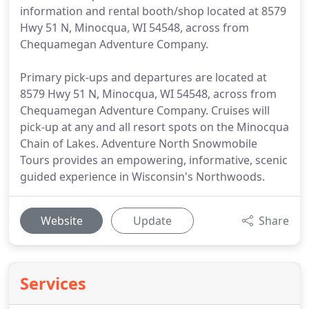
information and rental booth/shop located at 8579
Hwy 51 N, Minocqua, WI 54548, across from
Chequamegan Adventure Company.
Primary pick-ups and departures are located at
8579 Hwy 51 N, Minocqua, WI 54548, across from
Chequamegan Adventure Company. Cruises will
pick-up at any and all resort spots on the Minocqua
Chain of Lakes. Adventure North Snowmobile
Tours provides an empowering, informative, scenic
guided experience in Wisconsin's Northwoods.
Website
Update
Share
Services