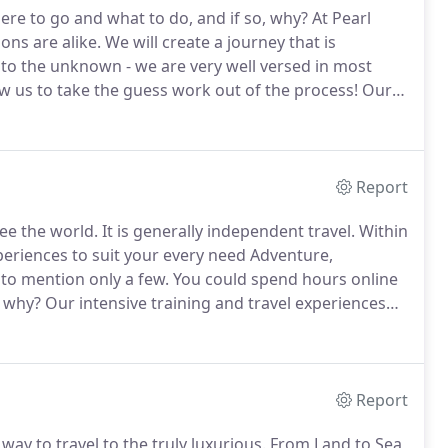
ere to go and what to do, and if so, why?
At Pearl
ons are alike.
We will create a journey that is
nto the unknown - we are very well versed in most
ow us to take the guess work out of the process!
Our
firsthand knowledge that is needed to plan your trip.
Report
see the world.
It is generally independent travel.
Within
xperiences to suit your every need Adventure,
 to mention only a few.
You could spend hours online
t why?
Our intensive training and travel experiences
you want when you want it.
Custom travel lets you go
ial and unique as you are.
Report
ay to travel to the truly luxurious.
From Land to Sea