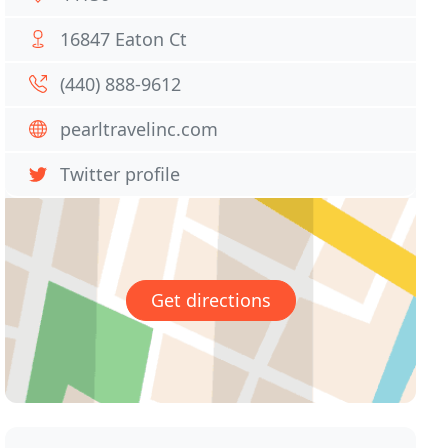
16847 Eaton Ct
(440) 888-9612
pearltravelinc.com
Twitter profile
Get directions