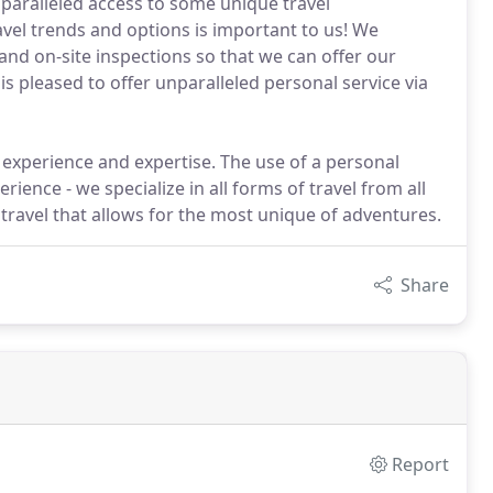
unparalleled access to some unique travel
avel trends and options is important to us! We
and on-site inspections so that we can offer our
is pleased to offer unparalleled personal service via
 experience and expertise. The use of a personal
rience - we specialize in all forms of travel from all
m travel that allows for the most unique of adventures.
Share
Report