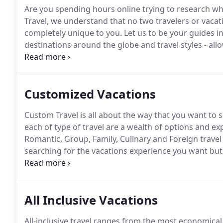
Are you spending hours online trying to research wh
Travel, we understand that no two travelers or vacati
completely unique to you.
Let us to be your guides i
destinations around the globe and travel styles - all
experience and expertise bring the added benefit of 
Customized Vacations
Custom Travel is all about the way that you want to 
each of type of travel are a wealth of options and e
Romantic, Group, Family, Culinary and Foreign travel
searching for the vacations experience you want bu
allow us to offer you an abundance of choices.
What 
where your heart takes you, making each trip as spec
All Inclusive Vacations
All-inclusive travel ranges from the most economical w