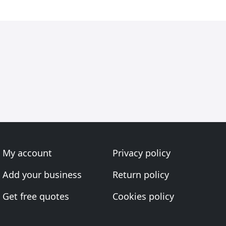
My account
Privacy policy
Add your business
Return policy
Get free quotes
Cookies policy