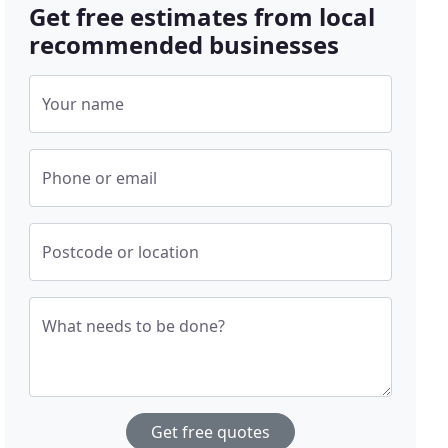
Get free estimates from local
recommended businesses
Your name
Phone or email
Postcode or location
What needs to be done?
Get free quotes