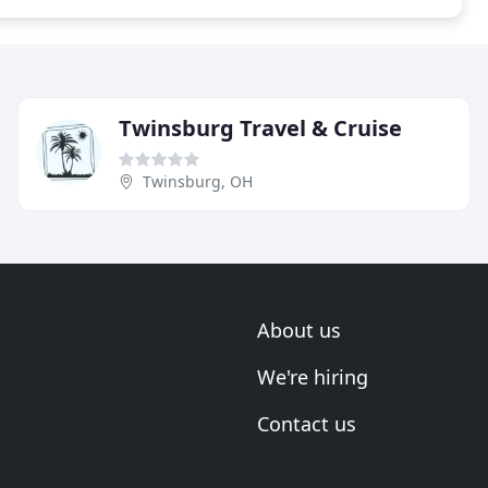
Twinsburg Travel & Cruise
Twinsburg, OH
About us
We're hiring
Contact us