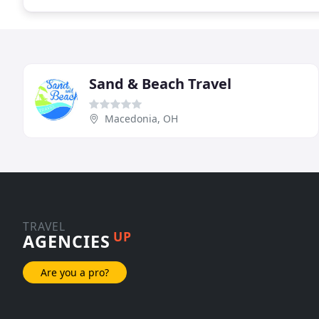
Sand & Beach Travel
Macedonia, OH
TRAVEL
UP
AGENCIES
Are you a pro?