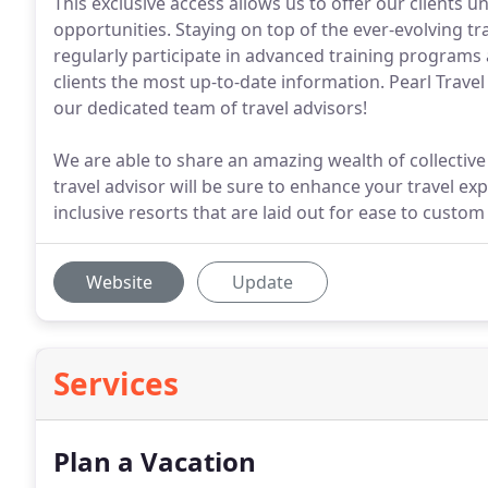
This exclusive access allows us to offer our clients 
opportunities. Staying on top of the ever-evolving tr
regularly participate in advanced training programs 
clients the most up-to-date information. Pearl Travel 
our dedicated team of travel advisors!
We are able to share an amazing wealth of collective
travel advisor will be sure to enhance your travel expe
inclusive resorts that are laid out for ease to custo
Website
Update
Services
Plan a Vacation