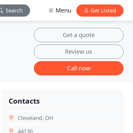
Menu
Search
Get Listed
Get a quote
Review us
Call now
Contacts
Cleveland, OH
44130