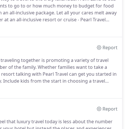
ants to go to or how much money to budget for food
 an all-inclusive package.
Let all your cares melt away
r at an all-inclusive resort or cruise - Pearl Travel
el resorts range from budget to luxury.
Report
raveling together is promoting a variety of travel
er of the family.
Whether families want to take a
 resort talking with Pearl Travel can get you started in
.
Include kids from the start in choosing a travel
 helps ensure that the vacation is for everyone.
Report
eel that luxury travel today is less about the number
r your hotel but instead the places and experiences