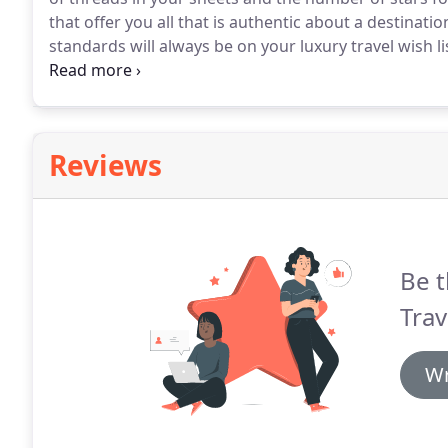
that offer you all that is authentic about a destinatio
standards will always be on your luxury travel wish li
looks for more understanding and immersion in local
personal preferences that combines enrichment, enj
your surroundings at a price that represents value 
Reviews
Be t
Trav
Wr