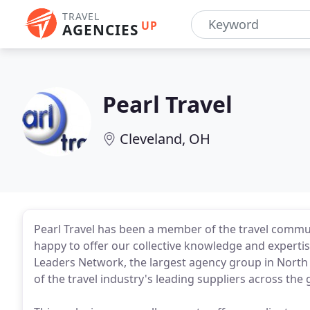
TRAVEL
UP
AGENCIES
Pearl Travel
Cleveland, OH
Pearl Travel has been a member of the travel commun
happy to offer our collective knowledge and expertise
Leaders Network, the largest agency group in North
of the travel industry's leading suppliers across the 