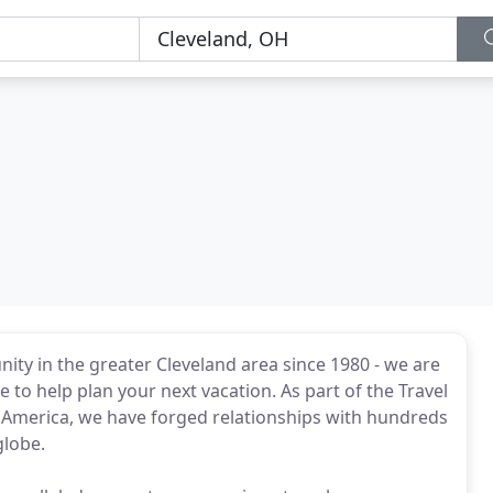
ity in the greater Cleveland area since 1980 - we are
 to help plan your next vacation. As part of the Travel
 America, we have forged relationships with hundreds
globe.