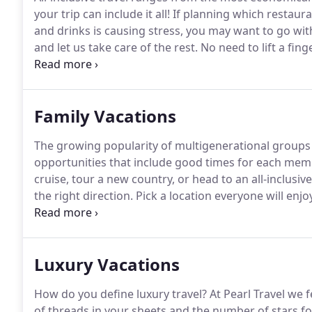
your trip can include it all!
If planning which restaur
and drinks is causing stress, you may want to go with
and let us take care of the rest.
No need to lift a finge
accounts for all the details.
By land all-inclusive trav
Family Vacations
The growing popularity of multigenerational groups t
opportunities that include good times for each memb
cruise, tour a new country, or head to an all-inclusive
the right direction.
Pick a location everyone will enjoy
location.
Find out what each person wants to do, this
Luxury Vacations
How do you define luxury travel?
At Pearl Travel we f
of threads in your sheets and the number of stars fo