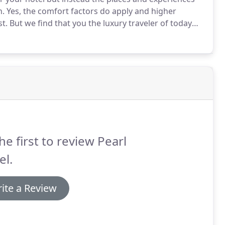
n.
Yes, the comfort factors do apply and higher
st.
But we find that you the luxury traveler of today
 culture.
It is an experience created for your own
oyment and education, with the time to appreciate
for money.
he first to review Pearl
el.
ite a Review