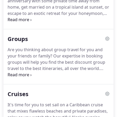
anniversary with some private time away from
Mexico and Central America.
home, get married on a tropical island at sunset, or
escape to an exotic retreat for your honeymoon,
we can help you plan the perfect romantic
getaway.
Did you know that destination weddings
are less expensive than traditional weddings?
You
Groups
can get married on a beautiful island, invite family
and friends, and have guests contribute money for
Are you thinking about group travel for you and
a portion of your honeymoon!
Normally, if you plan
your friends or family?
Our expertise in booking
to stay for more than six nights, the resort offers a
groups will help you find the best discount group
free wedding package complete with a cake,
travel to the best itineraries, all over the world.
flowers, reception site, officiant, champagne and
Whether your family wants to travel for a family
more!
reunion, you're looking at rewarding your
employees with an annual meeting or want to
Cruises
travel to a tropical location with your girlfriends;
we can help you plan a memorable experience.
It's time for you to set sail on a Caribbean cruise
that mixes flawless beaches and private paradises,