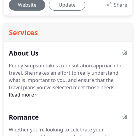
Website
Update
Share
Services
About Us
Penny Simpson takes a consultation approach to
travel.
She makes an effort to really understand
what is important to you, and ensure that the
travel plans you've selected meet those needs.
Penny has earned several certifications, including
the Accredited Cruise Counselor (ACC).
Accredited
Cruise Counselors are widely recognized as the
Romance
foremost cruise vacation experts among American
travel professionals.
Penny has cruised on several
Whether you're looking to celebrate your
cruise lines as well as visited the Carribbean,