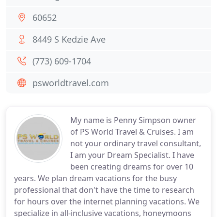
60652
8449 S Kedzie Ave
(773) 609-1704
psworldtravel.com
My name is Penny Simpson owner
of PS World Travel & Cruises. I am
not your ordinary travel consultant,
I am your Dream Specialist. I have
been creating dreams for over 10
years. We plan dream vacations for the busy
professional that don't have the time to research
for hours over the internet planning vacations. We
specialize in all-inclusive vacations, honeymoons