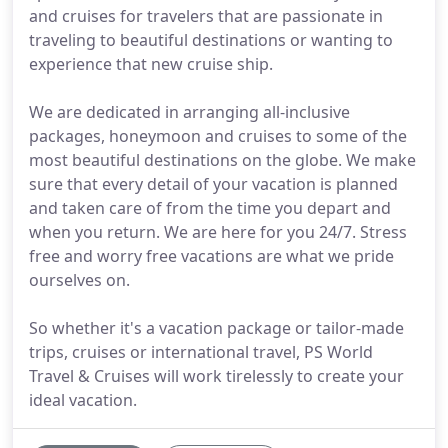
and cruises for travelers that are passionate in
traveling to beautiful destinations or wanting to
experience that new cruise ship.
We are dedicated in arranging all-inclusive
packages, honeymoon and cruises to some of the
most beautiful destinations on the globe. We make
sure that every detail of your vacation is planned
and taken care of from the time you depart and
when you return. We are here for you 24/7. Stress
free and worry free vacations are what we pride
ourselves on.
So whether it's a vacation package or tailor-made
trips, cruises or international travel, PS World
Travel & Cruises will work tirelessly to create your
ideal vacation.