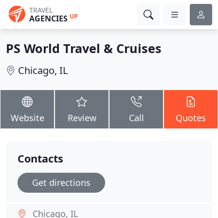
TRAVEL
UP
AGENCIES
PS World Travel & Cruises
Chicago, IL
Website
Review
Call
Quotes
Contacts
Get directions
Chicago, IL